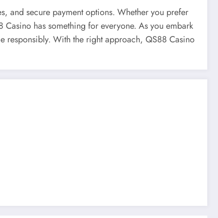
es, and secure payment options. Whether you prefer
 QS88 Casino has something for everyone. As you embark
e responsibly. With the right approach, QS88 Casino