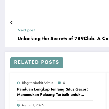
Next post
Unlocking the Secrets of 789Club: A C
RELATED POSTS
Blogtrendorbit-Admin
0
Panduan Lengkap tentang Situs Gacor:
Menemukan Peluang Terbaik untuk
Menang
August 1, 2026