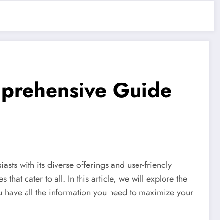
mprehensive Guide
sts with its diverse offerings and user-friendly
t cater to all. In this article, we will explore the
 have all the information you need to maximize your