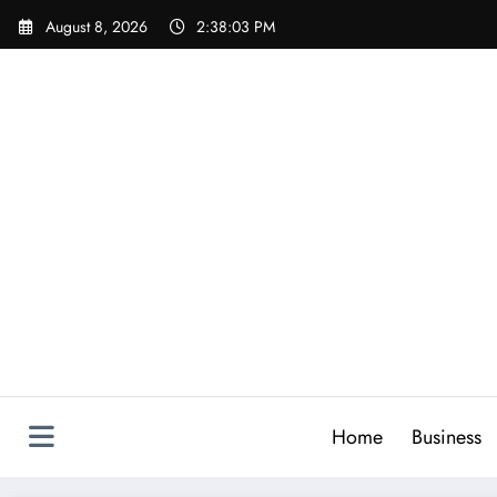
Skip
August 8, 2026
2:38:04 PM
to
content
Home
Business