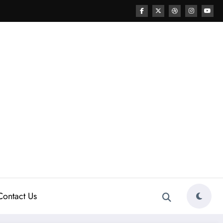
Contact Us