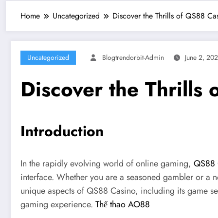
Home
Uncategorized
Discover the Thrills of QS88 C
Uncategorized
Blogtrendorbit-Admin
June 2, 20
Discover the Thrill
Introduction
In the rapidly evolving world of online gaming,
QS88
interface. Whether you are a seasoned gambler or a newc
unique aspects of QS88 Casino, including its game se
gaming experience.
Thể thao AO88