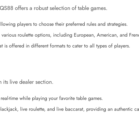
 QS88 offers a robust selection of table games.
allowing players to choose their preferred rules and strategies.
th various roulette options, including European, American, and Frenc
s offered in different formats to cater to all types of players.
its live dealer section.
n real-time while playing your favorite table games.
 blackjack, live roulette, and live baccarat, providing an authentic