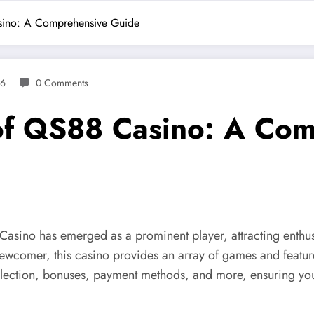
asino: A Comprehensive Guide
26
0 Comments
s of QS88 Casino: A Co
Casino has emerged as a prominent player, attracting enthusia
omer, this casino provides an array of games and features tha
lection, bonuses, payment methods, and more, ensuring you