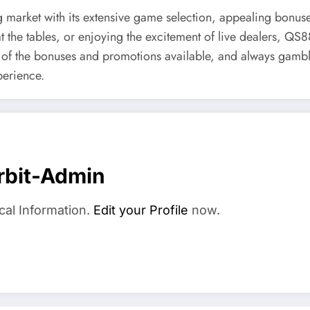
market with its extensive game selection, appealing bonus
ls at the tables, or enjoying the excitement of live dealers,
of the bonuses and promotions available, and always gambl
perience.
rbit-Admin
cal Information.
Edit your Profile
now.