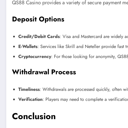
QS88 Casino provides a variety of secure payment met
Deposit Options
Credit/Debit Cards
: Visa and Mastercard are widely a
E-Wallets
: Services like Skrill and Neteller provide fast 
Cryptocurrency
: For those looking for anonymity, QS88
Withdrawal Process
Timeliness
: Withdrawals are processed quickly, often w
Verification
: Players may need to complete a verificatio
Conclusion