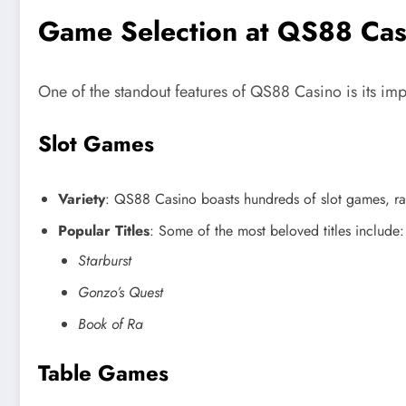
Game Selection at QS88 Cas
One of the standout features of QS88 Casino is its imp
Slot Games
Variety
: QS88 Casino boasts hundreds of slot games, rang
Popular Titles
: Some of the most beloved titles include:
Starburst
Gonzo’s Quest
Book of Ra
Table Games