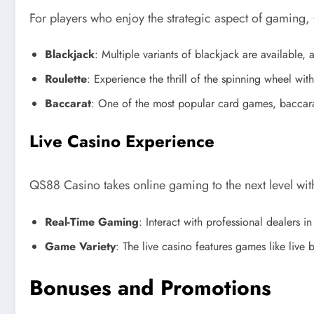
For players who enjoy the strategic aspect of gaming,
Blackjack
: Multiple variants of blackjack are available, 
Roulette
: Experience the thrill of the spinning wheel wi
Baccarat
: One of the most popular card games, baccarat i
Live Casino Experience
QS88 Casino takes online gaming to the next level with 
Real-Time Gaming
: Interact with professional dealers i
Game Variety
: The live casino features games like live
Bonuses and Promotions