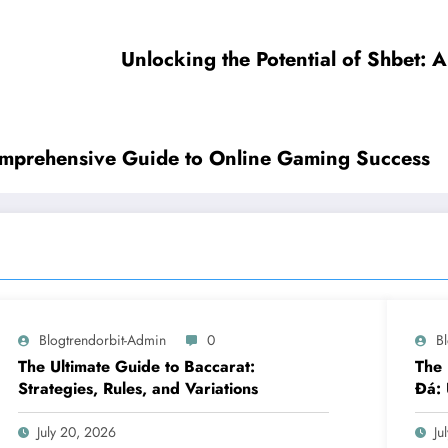
Unlocking the Potential of Shbet:
omprehensive Guide to Online Gaming Success
Blogtrendorbit-Admin
0
B
The Ultimate Guide to Baccarat:
The 
Strategies, Rules, and Variations
Đá: 
Vie
July 20, 2026
Ju