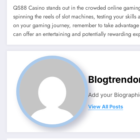
QS88 Casino stands out in the crowded online gaming 
spinning the reels of slot machines, testing your skil
on your gaming journey, remember to take advantage 
can offer an entertaining and potentially rewarding ex
Blogtrendo
Add your Biographi
View All Posts