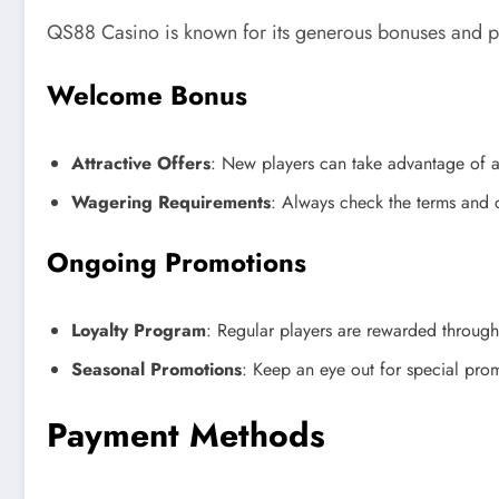
QS88 Casino is known for its generous bonuses and p
Welcome Bonus
Attractive Offers
: New players can take advantage of a 
Wagering Requirements
: Always check the terms and 
Ongoing Promotions
Loyalty Program
: Regular players are rewarded through
Seasonal Promotions
: Keep an eye out for special pro
Payment Methods