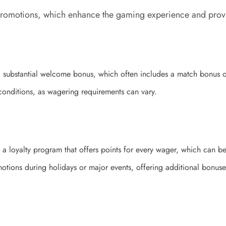
romotions, which enhance the gaming experience and provid
substantial welcome bonus, which often includes a match bonus on t
conditions, as wagering requirements can vary.
 a loyalty program that offers points for every wager, which can 
motions during holidays or major events, offering additional bonus