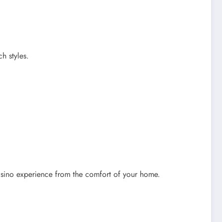
h styles.
 casino experience from the comfort of your home.