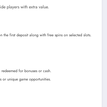
e players with extra value.
he first deposit along with free spins on selected slots.
be redeemed for bonuses or cash.
es or unique game opportunities.