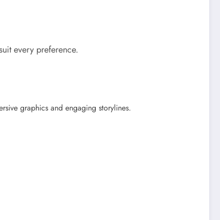
suit every preference.
mersive graphics and engaging storylines.