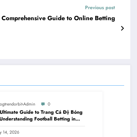
Previous post
 A Comprehensive Guide to Online Betting
logtrendorbit-Admin
0
Ultimate Guide to Trang Cá Độ Bóng
Understanding Football Betting in
tnam
ly 14, 2026