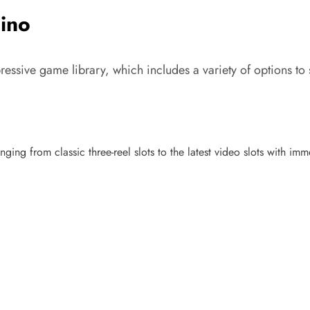
ino
ressive game library, which includes a variety of options to 
ing from classic three-reel slots to the latest video slots with im