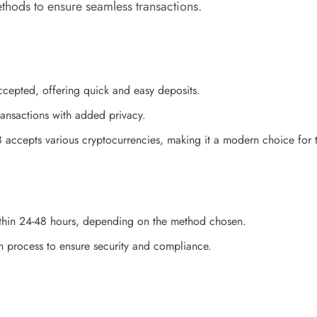
hods to ensure seamless transactions.
ccepted, offering quick and easy deposits.
transactions with added privacy.
 accepts various cryptocurrencies, making it a modern choice for t
ithin 24-48 hours, depending on the method chosen.
n process to ensure security and compliance.