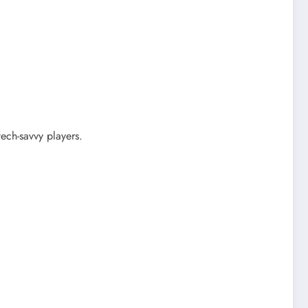
ech-savvy players.