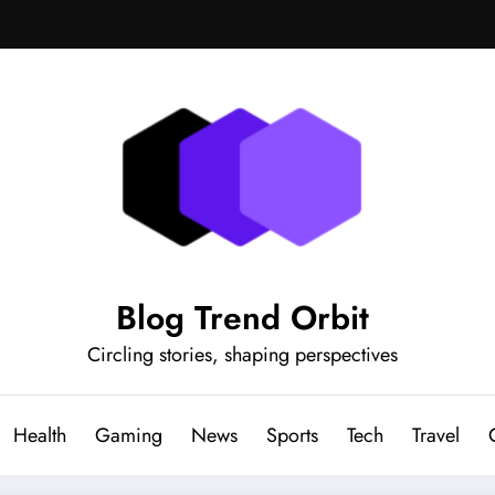
Blog Trend Orbit
Circling stories, shaping perspectives
Health
Gaming
News
Sports
Tech
Travel