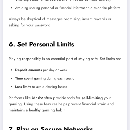
Avoiding sharing personal or financial information outside the platform.
Always be skeptical of messages promising instant rewards or
asking for your password.
6. Set Personal Limits
Playing responsibly is an essential part of staying safe. Set limits on:
Deposit amounts
per day or week
Time spent gaming
during each session
Loss limits
to avoid chasing losses
Platforms like
idnslot
often provide tools for
self-limiting
your
gaming. Using these features helps prevent financial strain and
maintains a healthy gaming habit.
7. Play on Secure Networks