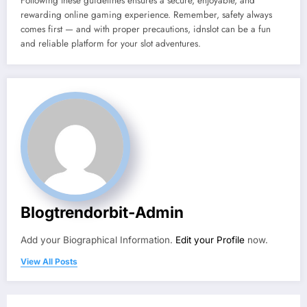
Following these guidelines ensures a secure, enjoyable, and
rewarding online gaming experience. Remember, safety always
comes first — and with proper precautions, idnslot can be a fun
and reliable platform for your slot adventures.
Blogtrendorbit-Admin
Add your Biographical Information.
Edit your Profile
now.
View All Posts