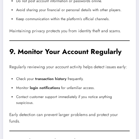
Do not post account information or passwords online.
Avoid sharing your financial or personal details with other players.
Keep communication within the platform’s official channels.
Maintaining privacy protects you from identity theft and scams.
9. Monitor Your Account Regularly
Regularly reviewing your account activity helps detect issues early:
Check your
transaction history
frequently.
Monitor
login notifications
for unfamiliar access.
Contact customer support immediately if you notice anything
suspicious.
Early detection can prevent larger problems and protect your
funds.