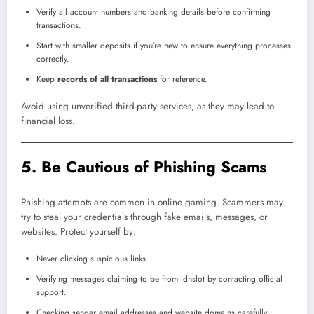
Verify all account numbers and banking details before confirming
transactions.
Start with smaller deposits if you’re new to ensure everything processes
correctly.
Keep
records of all transactions
for reference.
Avoid using unverified third-party services, as they may lead to
financial loss.
5. Be Cautious of Phishing Scams
Phishing attempts are common in online gaming. Scammers may
try to steal your credentials through fake emails, messages, or
websites. Protect yourself by:
Never clicking suspicious links.
Verifying messages claiming to be from idnslot by contacting official
support.
Checking sender email addresses and website domains carefully.