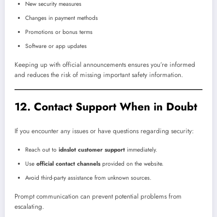
New security measures
Changes in payment methods
Promotions or bonus terms
Software or app updates
Keeping up with official announcements ensures you’re informed
and reduces the risk of missing important safety information.
12. Contact Support When in Doubt
If you encounter any issues or have questions regarding security:
Reach out to
idnslot customer support
immediately.
Use
official contact channels
provided on the website.
Avoid third-party assistance from unknown sources.
Prompt communication can prevent potential problems from
escalating.