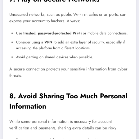
Unsecured networks, such as public Wi-Fi in cafes or airports, can
expose your account to hackers. Always:
Use
trusted, password-protected Wi-Fi
or mobile data connections.
Consider using a
VPN
to add an extra layer of security, especially if
accessing the platform from different locations.
Avoid gaming on shared devices when possible.
A secure connection protects your sensitive information from cyber
threats.
8. Avoid Sharing Too Much Personal
Information
While some personal information is necessary for account
verification and payments, sharing extra details can be risky: