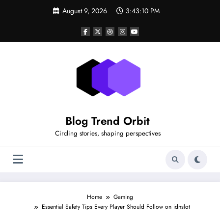
Skip
August 9, 2026
3:43:10 PM
to
content
Blog Trend Orbit
Circling stories, shaping perspectives
Home
Gaming
Essential Safety Tips Every Player Should Follow on idnslot