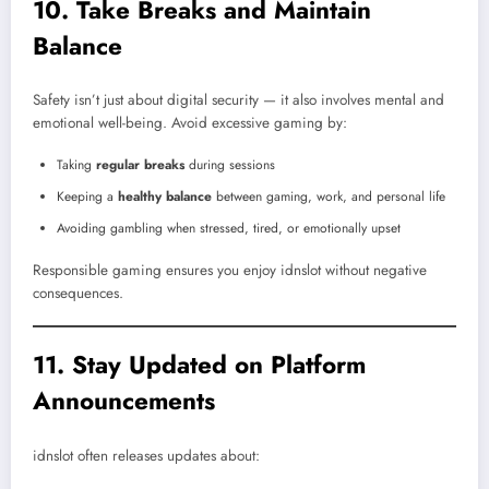
10. Take Breaks and Maintain
Balance
Safety isn’t just about digital security — it also involves mental and
emotional well-being. Avoid excessive gaming by:
Taking
regular breaks
during sessions
Keeping a
healthy balance
between gaming, work, and personal life
Avoiding gambling when stressed, tired, or emotionally upset
Responsible gaming ensures you enjoy idnslot without negative
consequences.
11. Stay Updated on Platform
Announcements
idnslot often releases updates about: