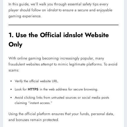
In this guide, we’ll walk you through essential safety tips every
player should follow on idnslot to ensure a secure and enjoyable
gaming experience.
1. Use the Official idnslot Website
Only
With online gaming becoming increasingly popular, many
fraudulent websites attempt to mimic legitimate platforms. To avoid
scams:
Verify the official website URL.
Look for
HTTPS
in the web address for secure browsing.
Avoid clicking links from untrusted sources or social media posts
claiming “instant access.”
Using the official platform ensures that your funds, personal data,
and bonuses remain protected.