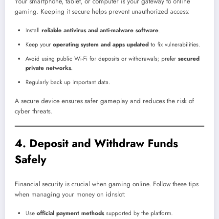
Your smartphone, tablet, or computer is your gateway to online
gaming. Keeping it secure helps prevent unauthorized access:
Install
reliable antivirus and anti-malware software
.
Keep your
operating system and apps updated
to fix vulnerabilities.
Avoid using public Wi-Fi for deposits or withdrawals; prefer
secured
private networks
.
Regularly back up important data.
A secure device ensures safer gameplay and reduces the risk of
cyber threats.
4. Deposit and Withdraw Funds
Safely
Financial security is crucial when gaming online. Follow these tips
when managing your money on idnslot:
Use
official payment methods
supported by the platform.