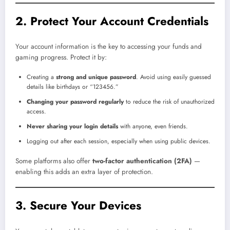
2. Protect Your Account Credentials
Your account information is the key to accessing your funds and
gaming progress. Protect it by:
Creating a
strong and unique password
. Avoid using easily guessed
details like birthdays or “123456.”
Changing your password regularly
to reduce the risk of unauthorized
access.
Never sharing your login details
with anyone, even friends.
Logging out after each session, especially when using public devices.
Some platforms also offer
two-factor authentication (2FA)
—
enabling this adds an extra layer of protection.
3. Secure Your Devices