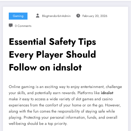
Gaming
Blogtrendorbit-Admin
February 20, 2026
0 Comments
Essential Safety Tips
Every Player Should
Follow on idnslot
Online gaming is an exciting way to enjoy entertainment, challenge
your skills, and potentially earn rewards. Platforms like
idnslot
make it easy to access a wide variety of slot games and casino
experiences from the comfort of your home or on the go. However,
along with the fun comes the responsibility of staying safe while
playing. Protecting your personal information, funds, and overall
well-being should be a top priority.