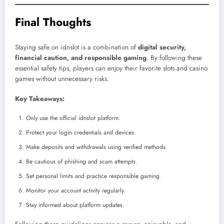
Final Thoughts
Staying safe on idnslot is a combination of
digital security,
financial caution, and responsible gaming
. By following these
essential safety tips, players can enjoy their favorite slots and casino
games without unnecessary risks.
Key Takeaways:
Only use the official idnslot platform.
Protect your login credentials and devices.
Make deposits and withdrawals using verified methods.
Be cautious of phishing and scam attempts.
Set personal limits and practice responsible gaming.
Monitor your account activity regularly.
Stay informed about platform updates.