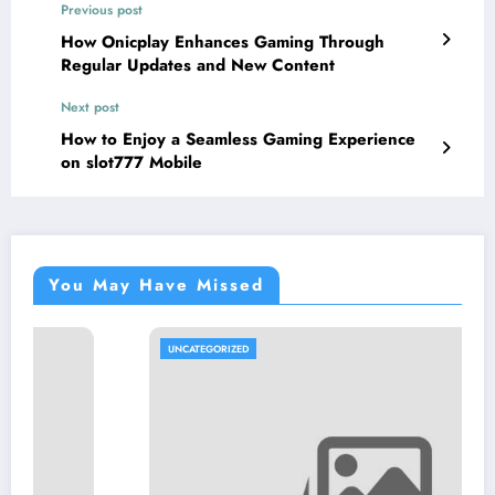
Previous post
How Onicplay Enhances Gaming Through
Regular Updates and New Content
Next post
How to Enjoy a Seamless Gaming Experience
on slot777 Mobile
You May Have Missed
UNCATEGORIZED