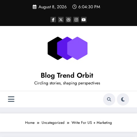
Skip
August 8, 2026
6:04:30 PM
to
content
Blog Trend Orbit
Circling stories, shaping perspectives
Home
Uncategorized
Write For US + Marketing