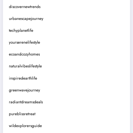
discovernewtrends
urbanescapejourney
techyplanetlife
yourserenelifestyle
ecoandcozyhomes
naturalvibeslifestyle
inspiredearthlife
greenwavejourney
radiantdreamsdeals
pureblissretreat
wildexplorersguide