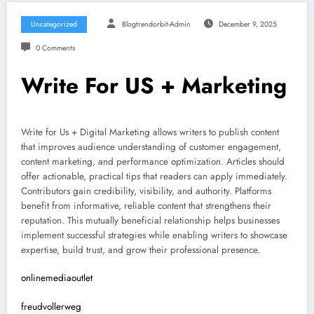
Uncategorized
Blogtrendorbit-Admin
December 9, 2025
0 Comments
Write For US + Marketing
Write for Us + Digital Marketing allows writers to publish content
that improves audience understanding of customer engagement,
content marketing, and performance optimization. Articles should
offer actionable, practical tips that readers can apply immediately.
Contributors gain credibility, visibility, and authority. Platforms
benefit from informative, reliable content that strengthens their
reputation. This mutually beneficial relationship helps businesses
implement successful strategies while enabling writers to showcase
expertise, build trust, and grow their professional presence.
onlinemediaoutlet
freudvollerweg