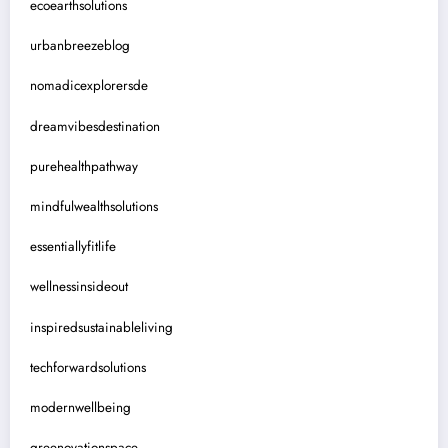
ecoearthsolutions
urbanbreezeblog
nomadicexplorersde
dreamvibesdestination
purehealthpathway
mindfulwealthsolutions
essentiallyfitlife
wellnessinsideout
inspiredsustainableliving
techforwardsolutions
modernwellbeing
greenovationspace