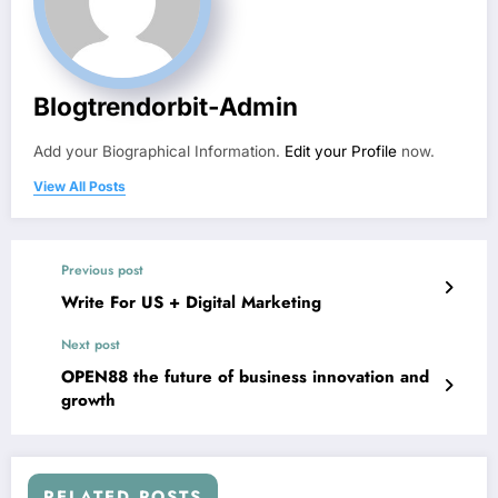
Blogtrendorbit-Admin
Add your Biographical Information.
Edit your Profile
now.
View All Posts
Previous post
Write For US + Digital Marketing
Next post
OPEN88 the future of business innovation and
growth
RELATED POSTS