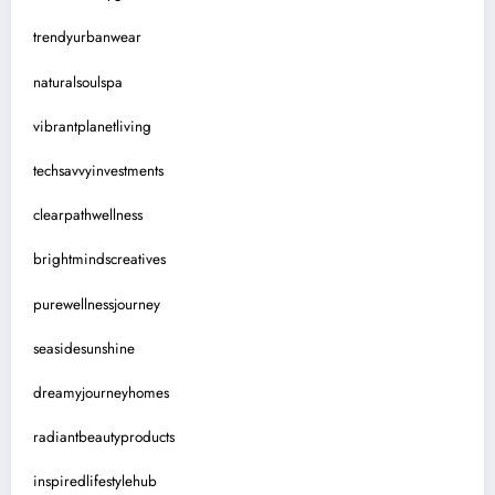
trendyurbanwear
naturalsoulspa
vibrantplanetliving
techsavvyinvestments
clearpathwellness
brightmindscreatives
purewellnessjourney
seasidesunshine
dreamyjourneyhomes
radiantbeautyproducts
inspiredlifestylehub