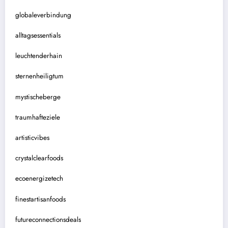
globaleverbindung
alltagsessentials
leuchtenderhain
sternenheiligtum
mystischeberge
traumhafteziele
artisticvibes
crystalclearfoods
ecoenergizetech
finestartisanfoods
futureconnectionsdeals