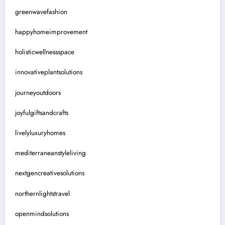
greenwavefashion
happyhomeimprovement
holisticwellnessspace
innovativeplantsolutions
journeyoutdoors
joyfulgiftsandcrafts
livelyluxuryhomes
mediterraneanstyleliving
nextgencreativesolutions
northernlightstravel
openmindsolutions