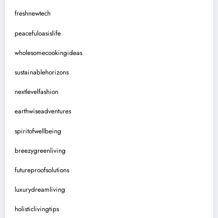
freshnewtech
peacefuloasislife
wholesomecookingideas
sustainablehorizons
nextlevelfashion
earthwiseadventures
spiritofwellbeing
breezygreenliving
futureproofsolutions
luxurydreamliving
holisticlivingtips