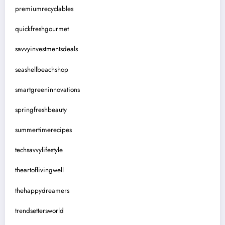
premiumrecyclables
quickfreshgourmet
savvyinvestmentsdeals
seashellbeachshop
smartgreeninnovations
springfreshbeauty
summertimerecipes
techsavvylifestyle
theartoflivingwell
thehappydreamers
trendsettersworld