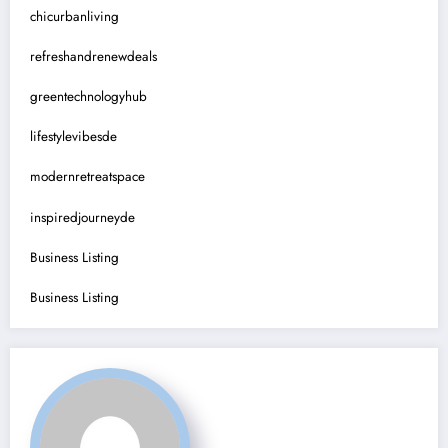
chicurbanliving
refreshandrenewdeals
greentechnologyhub
lifestylevibesde
modernretreatspace
inspiredjourneyde
Business Listing
Business Listing