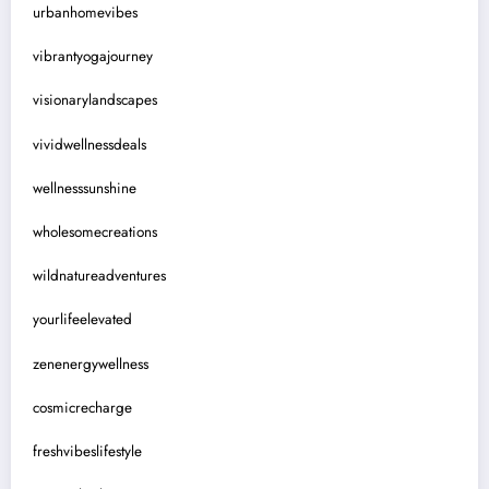
urbanhomevibes
vibrantyogajourney
visionarylandscapes
vividwellnessdeals
wellnesssunshine
wholesomecreations
wildnatureadventures
yourlifeelevated
zenenergywellness
cosmicrecharge
freshvibeslifestyle