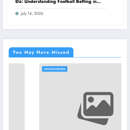
Đá: Understanding Football Betting in
Vietnam
July 14, 2026
You May Have Missed
UNCATEGORIZED