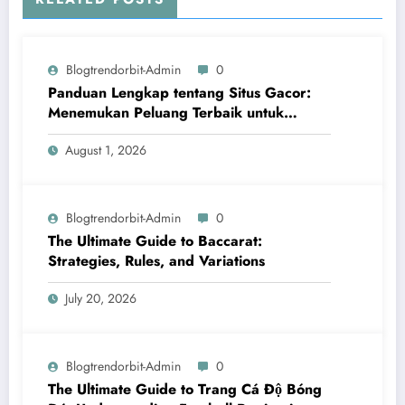
Blogtrendorbit-Admin
0
Panduan Lengkap tentang Situs Gacor:
Menemukan Peluang Terbaik untuk
Menang
August 1, 2026
Blogtrendorbit-Admin
0
The Ultimate Guide to Baccarat:
Strategies, Rules, and Variations
July 20, 2026
Blogtrendorbit-Admin
0
The Ultimate Guide to Trang Cá Độ Bóng