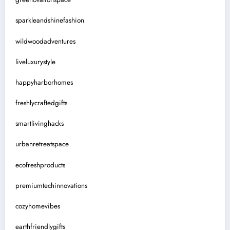
sparkleandshinefashion
wildwoodadventures
liveluxurystyle
happyharborhomes
freshlycraftedgifts
smartlivinghacks
urbanretreatspace
ecofreshproducts
premiumtechinnovations
cozyhomevibes
earthfriendlygifts