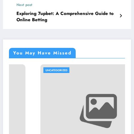
Next post
Exploring 7upbet: A Comprehensive Guide to
Online Betting
You May Have Missed
UNCATEGORIZED