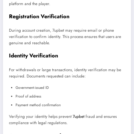
platform and the player.
Registration Verification
During account creation, 7upbet may require email or phone
verification to confirm identity. This process ensures that users are
genuine and reachable.
Identity Verification
For withdrawals or large transactions, identity verification may be
required. Documents requested can include:
Government-issued ID
Proof of address
Payment method confirmation
Verifying your identity helps prevent
7upbet
fraud and ensures
compliance with legal regulations.