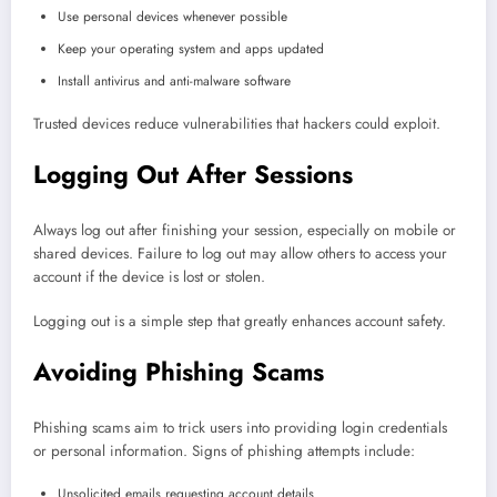
Use personal devices whenever possible
Keep your operating system and apps updated
Install antivirus and anti-malware software
Trusted devices reduce vulnerabilities that hackers could exploit.
Logging Out After Sessions
Always log out after finishing your session, especially on mobile or
shared devices. Failure to log out may allow others to access your
account if the device is lost or stolen.
Logging out is a simple step that greatly enhances account safety.
Avoiding Phishing Scams
Phishing scams aim to trick users into providing login credentials
or personal information. Signs of phishing attempts include:
Unsolicited emails requesting account details