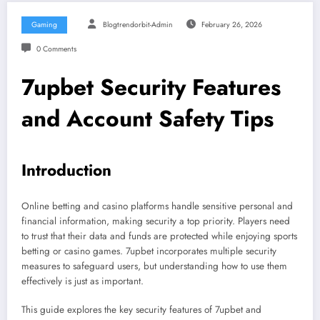
Gaming
Blogtrendorbit-Admin
February 26, 2026
0 Comments
7upbet Security Features
and Account Safety Tips
Introduction
Online betting and casino platforms handle sensitive personal and
financial information, making security a top priority. Players need
to trust that their data and funds are protected while enjoying sports
betting or casino games. 7upbet incorporates multiple security
measures to safeguard users, but understanding how to use them
effectively is just as important.
This guide explores the key security features of 7upbet and