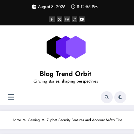
Skip
August 8, 2026
8:12:55 PM
to
content
Blog Trend Orbit
Circling stories, shaping perspectives
Home
Gaming
7upbet Security Features and Account Safety Tips