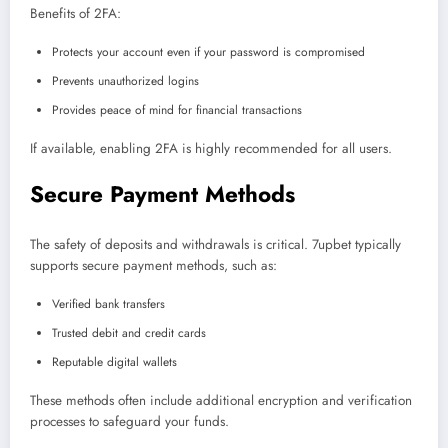
Benefits of 2FA:
Protects your account even if your password is compromised
Prevents unauthorized logins
Provides peace of mind for financial transactions
If available, enabling 2FA is highly recommended for all users.
Secure Payment Methods
The safety of deposits and withdrawals is critical. 7upbet typically
supports secure payment methods, such as:
Verified bank transfers
Trusted debit and credit cards
Reputable digital wallets
These methods often include additional encryption and verification
processes to safeguard your funds.