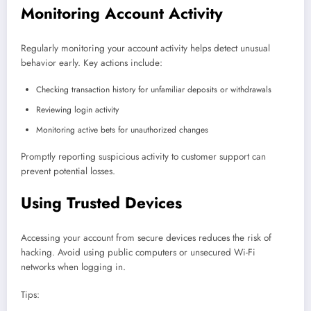
Monitoring Account Activity
Regularly monitoring your account activity helps detect unusual
behavior early. Key actions include:
Checking transaction history for unfamiliar deposits or withdrawals
Reviewing login activity
Monitoring active bets for unauthorized changes
Promptly reporting suspicious activity to customer support can
prevent potential losses.
Using Trusted Devices
Accessing your account from secure devices reduces the risk of
hacking. Avoid using public computers or unsecured Wi-Fi
networks when logging in.
Tips: