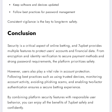
Keep software and devices updated
Follow best practices for password management
Consistent vigilance is the key to long-term safety.
Conclusion
Security is a critical aspect of online betting, and 7upbet provides
multiple features to protect users’ accounts and financial data. From
encryption and identity verification to secure payment methods and
strong password requirements, the platform prioritizes safety.
However, users also play a vital role in account protection.
Following best practices such as using trusted devices, monitoring
account activity, avoiding phishing scams, and enabling two-factor
authentication ensures a secure betting experience.
By combining platform security features with responsible user
behavior, you can enjoy all the benefits of 7upbet safely and
confidently.