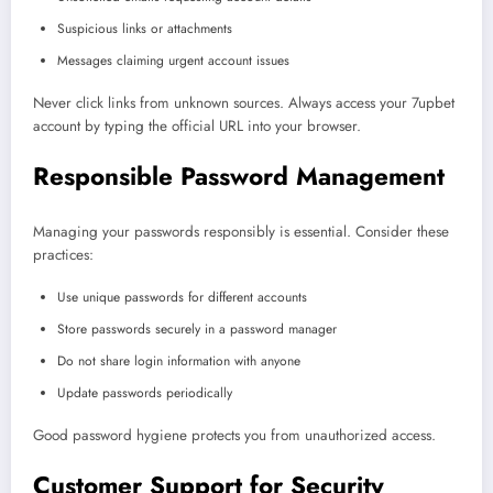
Suspicious links or attachments
Messages claiming urgent account issues
Never click links from unknown sources. Always access your 7upbet
account by typing the official URL into your browser.
Responsible Password Management
Managing your passwords responsibly is essential. Consider these
practices:
Use unique passwords for different accounts
Store passwords securely in a password manager
Do not share login information with anyone
Update passwords periodically
Good password hygiene protects you from unauthorized access.
Customer Support for Security