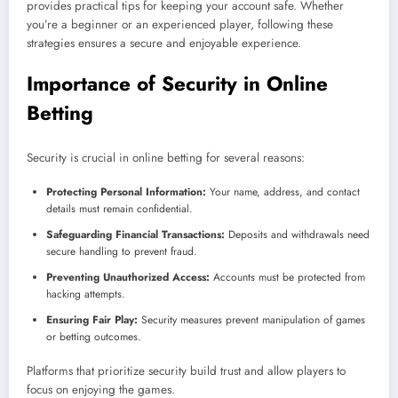
provides practical tips for keeping your account safe. Whether
you’re a beginner or an experienced player, following these
strategies ensures a secure and enjoyable experience.
Importance of Security in Online
Betting
Security is crucial in online betting for several reasons:
Protecting Personal Information:
Your name, address, and contact
details must remain confidential.
Safeguarding Financial Transactions:
Deposits and withdrawals need
secure handling to prevent fraud.
Preventing Unauthorized Access:
Accounts must be protected from
hacking attempts.
Ensuring Fair Play:
Security measures prevent manipulation of games
or betting outcomes.
Platforms that prioritize security build trust and allow players to
focus on enjoying the games.