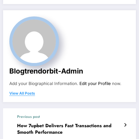
Blogtrendorbit-Admin
Add your Biographical Information.
Edit your Profile
now.
View All Posts
Previous post
How 7upbet Delivers Fast Transactions and
Smooth Performance