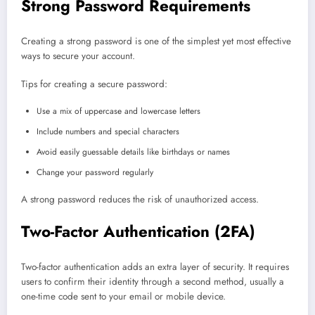
Strong Password Requirements
Creating a strong password is one of the simplest yet most effective
ways to secure your account.
Tips for creating a secure password:
Use a mix of uppercase and lowercase letters
Include numbers and special characters
Avoid easily guessable details like birthdays or names
Change your password regularly
A strong password reduces the risk of unauthorized access.
Two-Factor Authentication (2FA)
Two-factor authentication adds an extra layer of security. It requires
users to confirm their identity through a second method, usually a
one-time code sent to your email or mobile device.