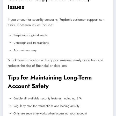
Issues
If you encounter security concerns, 7upbet’s customer support can
assist. Common issues include:
Suspicious login attempts
Unrecognized transactions
Account recovery
Quick communication with support ensures timely resolution and
reduces the risk of financial or data loss.
Tips for Maintaining Long-Term
Account Safety
Enable all available security features, including 2FA
Regularly monitor transactions and betting activity
Only use secure networks when accessing your account