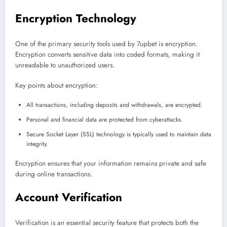
Encryption Technology
One of the primary security tools used by 7upbet is encryption.
Encryption converts sensitive data into coded formats, making it
unreadable to unauthorized users.
Key points about encryption:
All transactions, including deposits and withdrawals, are encrypted.
Personal and financial data are protected from cyberattacks.
Secure Socket Layer (SSL) technology is typically used to maintain data
integrity.
Encryption ensures that your information remains private and safe
during online transactions.
Account Verification
Verification is an essential security feature that protects both the