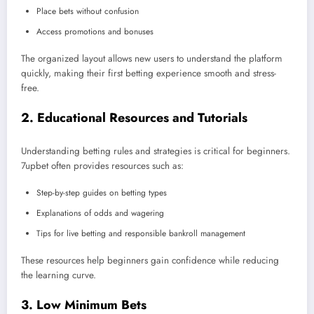
Place bets without confusion
Access promotions and bonuses
The organized layout allows new users to understand the platform
quickly, making their first betting experience smooth and stress-
free.
2. Educational Resources and Tutorials
Understanding betting rules and strategies is critical for beginners.
7upbet often provides resources such as:
Step-by-step guides on betting types
Explanations of odds and wagering
Tips for live betting and responsible bankroll management
These resources help beginners gain confidence while reducing
the learning curve.
3. Low Minimum Bets