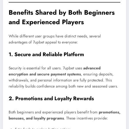
Benefits Shared by Both Beginners
and Experienced Players
While different user groups have distinct needs, several
advantages of 7upbet appeal to everyone:
1. Secure and Reliable Platform
Security is essential for all users. 7upbet uses
advanced
encryption and secure payment systems
, ensuring deposits,
withdrawals, and personal information are fully protected. This
reliability builds confidence among both new and seasoned users.
2. Promotions and Loyalty Rewards
Both beginners and experienced players benefit from
promotions,
bonuses, and loyalty programs
. These incentives provide: