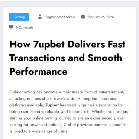
Gaming
Blogtrendorbit-Admin
February 26, 2026
0 Comments
How 7upbet Delivers Fast
Transactions and Smooth
Performance
Online betting has become a mainstream form of entertainment,
attracting millions of users worldwide. Among the numerous
platforms available,
7upbet
has steadily gained a reputation for
being user-friendly, reliable, and feature-rich. Whether you are just
starting your online betting journey or are an experienced player
looking for advanced options, 7upbet provides numerous benefits
tailored to a wide range of users.