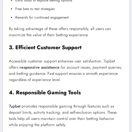
Extra funds to explore betting options
Free bets to test strategies
Rewards for continued engagement
By taking advantage of these offers responsibly, all users can
maximize the value of their betting experience.
3. Efficient Customer Support
Accessible customer support enhances user satisfaction. 7upbet
offers
responsive assistance
for account issues, payment queries,
and betting guidance. Fast support ensures a smooth experience
regardless of experience level.
4. Responsible Gaming Tools
7upbet
promotes responsible gaming through features such as
deposit limits, activity tracking, and self-exclusion options. These
tools help all users maintain control over their betting behavior
while enjoying the platform safely.