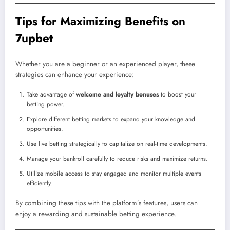
Tips for Maximizing Benefits on
7upbet
Whether you are a beginner or an experienced player, these
strategies can enhance your experience:
Take advantage of
welcome and loyalty bonuses
to boost your
betting power.
Explore different betting markets to expand your knowledge and
opportunities.
Use live betting strategically to capitalize on real-time developments.
Manage your bankroll carefully to reduce risks and maximize returns.
Utilize mobile access to stay engaged and monitor multiple events
efficiently.
By combining these tips with the platform’s features, users can
enjoy a rewarding and sustainable betting experience.