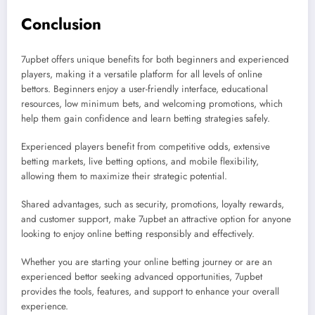
Conclusion
7upbet offers unique benefits for both beginners and experienced
players, making it a versatile platform for all levels of online
bettors. Beginners enjoy a user-friendly interface, educational
resources, low minimum bets, and welcoming promotions, which
help them gain confidence and learn betting strategies safely.
Experienced players benefit from competitive odds, extensive
betting markets, live betting options, and mobile flexibility,
allowing them to maximize their strategic potential.
Shared advantages, such as security, promotions, loyalty rewards,
and customer support, make 7upbet an attractive option for anyone
looking to enjoy online betting responsibly and effectively.
Whether you are starting your online betting journey or are an
experienced bettor seeking advanced opportunities, 7upbet
provides the tools, features, and support to enhance your overall
experience.