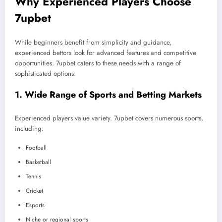
Why Experienced Players Choose
7upbet
While beginners benefit from simplicity and guidance,
experienced bettors look for advanced features and competitive
opportunities. 7upbet caters to these needs with a range of
sophisticated options.
1. Wide Range of Sports and Betting Markets
Experienced players value variety. 7upbet covers numerous sports,
including:
Football
Basketball
Tennis
Cricket
Esports
Niche or regional sports