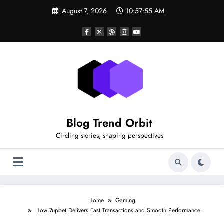
Skip
August 7, 2026
10:57:55 AM
to
content
Blog Trend Orbit
Circling stories, shaping perspectives
Home
Gaming
How 7upbet Delivers Fast Transactions and Smooth Performance