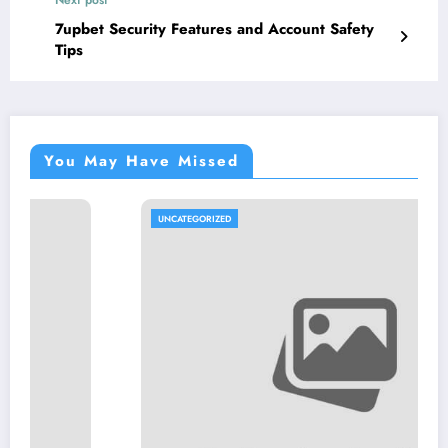
Next post
7upbet Security Features and Account Safety
Tips
You May Have Missed
UNCATEGORIZED