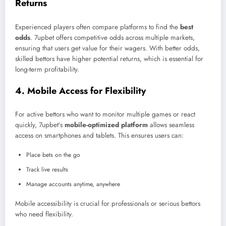
Returns
Experienced players often compare platforms to find the
best
odds
. 7upbet offers competitive odds across multiple markets,
ensuring that users get value for their wagers. With better odds,
skilled bettors have higher potential returns, which is essential for
long-term profitability.
4. Mobile Access for Flexibility
For active bettors who want to monitor multiple games or react
quickly, 7upbet’s
mobile-optimized platform
allows seamless
access on smartphones and tablets. This ensures users can:
Place bets on the go
Track live results
Manage accounts anytime, anywhere
Mobile accessibility is crucial for professionals or serious bettors
who need flexibility.