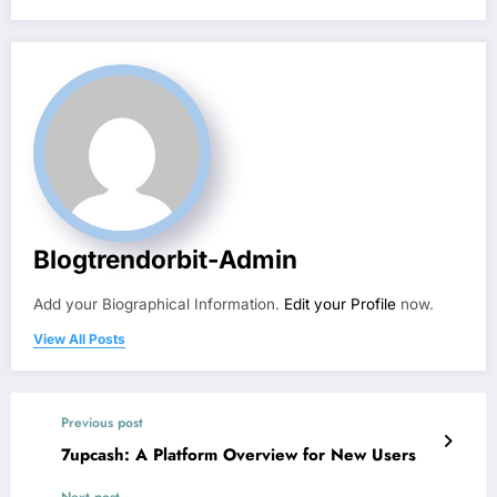
Blogtrendorbit-Admin
Add your Biographical Information.
Edit your Profile
now.
View All Posts
Previous post
7upcash: A Platform Overview for New Users