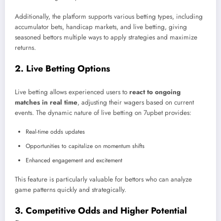
Additionally, the platform supports various betting types, including
accumulator bets, handicap markets, and live betting, giving
seasoned bettors multiple ways to apply strategies and maximize
returns.
2. Live Betting Options
Live betting allows experienced users to
react to ongoing
matches in real time
, adjusting their wagers based on current
events. The dynamic nature of live betting on 7upbet provides:
Real-time odds updates
Opportunities to capitalize on momentum shifts
Enhanced engagement and excitement
This feature is particularly valuable for bettors who can analyze
game patterns quickly and strategically.
3. Competitive Odds and Higher Potential