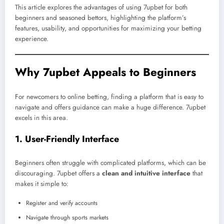
This article explores the advantages of using 7upbet for both
beginners and seasoned bettors, highlighting the platform’s
features, usability, and opportunities for maximizing your betting
experience.
Why 7upbet Appeals to Beginners
For newcomers to online betting, finding a platform that is easy to
navigate and offers guidance can make a huge difference. 7upbet
excels in this area.
1. User-Friendly Interface
Beginners often struggle with complicated platforms, which can be
discouraging. 7upbet offers a
clean and intuitive interface
that
makes it simple to:
Register and verify accounts
Navigate through sports markets