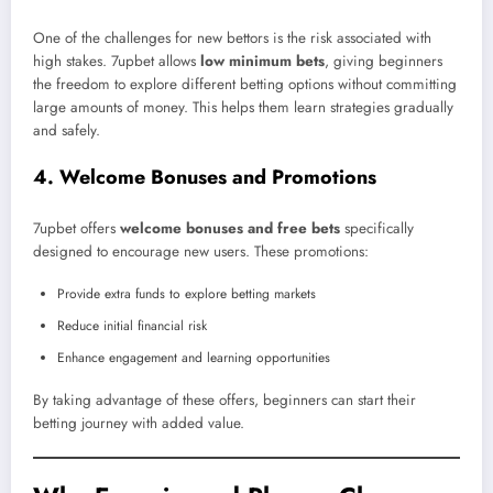
One of the challenges for new bettors is the risk associated with
high stakes. 7upbet allows
low minimum bets
, giving beginners
the freedom to explore different betting options without committing
large amounts of money. This helps them learn strategies gradually
and safely.
4. Welcome Bonuses and Promotions
7upbet offers
welcome bonuses and free bets
specifically
designed to encourage new users. These promotions:
Provide extra funds to explore betting markets
Reduce initial financial risk
Enhance engagement and learning opportunities
By taking advantage of these offers, beginners can start their
betting journey with added value.